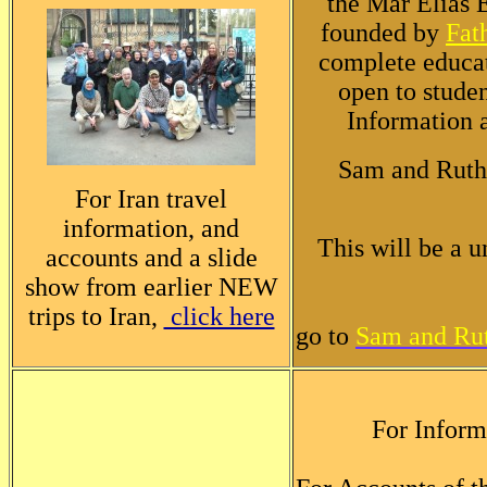
the Mar Elias E
founded by
Fat
complete educat
open to studen
Information a
Sam and Ruth
For Iran travel
information, and
This will be a 
accounts and a slide
show from earlier NEW
trips to Iran,
click here
go to
Sam and Rut
For Inform