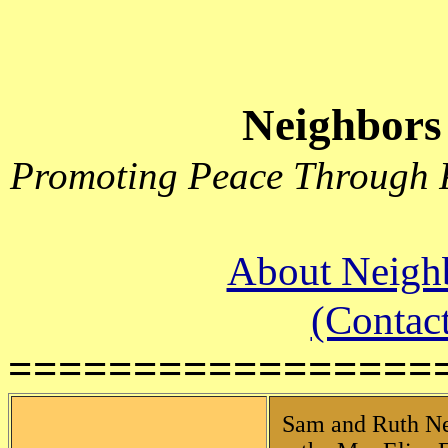
Neighbors
Promoting Peace Through P
About Neighb
(Contact
=================
Sam and Ruth Neff