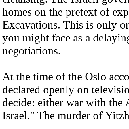
homes on the pretext of ex
Excavations. This is only o
you might face as a delaying
negotiations.
At the time of the Oslo accor
declared openly on televisi
decide: either war with the 
Israel." The murder of Yitzh