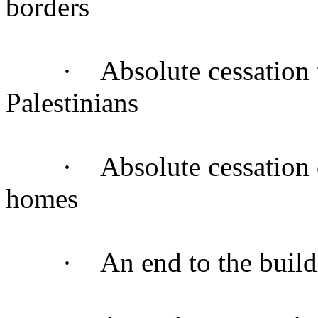
borders
· Absolute cessation to 
Palestinians
· Absolute cessation of 
homes
· An end to the building