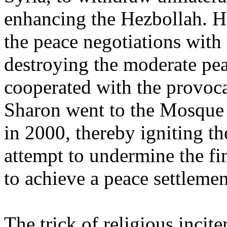
enhancing the Hezbollah. H
the peace negotiations with 
destroying the moderate pe
cooperated with the provoc
Sharon went to the Mosque
in 2000, thereby igniting the
attempt to undermine the fi
to achieve a peace settlemen
The trick of religious inci