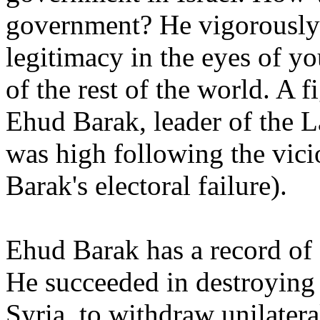
government? He vigorously s
legitimacy in the eyes of yo
of the rest of the world. A 
Ehud Barak, leader of the L
was high following the vici
Barak's electoral failure).
Ehud Barak has a record of 
He succeeded in destroying 
Syria, to withdraw unilater