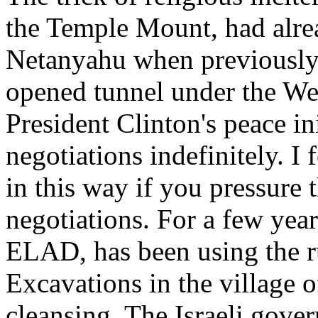
the Temple Mount, had alre
Netanyahu when previously
opened tunnel under the We
President Clinton's peace ini
negotiations indefinitely. I 
in this way if you pressure
negotiations. For a few year
ELAD, has been using the r
Excavations in the village o
cleansing. The Israeli gov