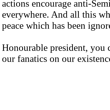
actions encourage anti-Sem
everywhere. And all this wh
peace which has been ignor
Honourable president, you c
our fanatics on our existenc