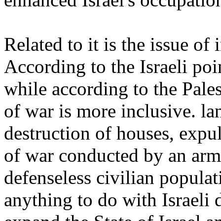
Related to it is the issue of
According to the Israeli poi
while according to the Pales
of war is more inclusive. la
destruction of houses, expul
of war conducted by an army
defenseless civilian popula
anything to do with Israeli 