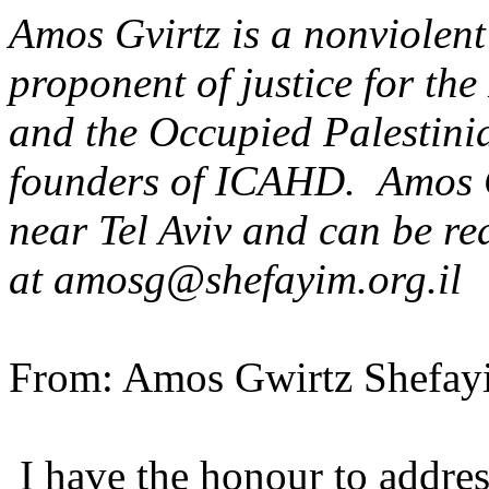
Amos Gvirtz is a nonviolent
proponent of justice for the
and the Occupied Palestinia
founders of ICAHD. Amos Gv
near Tel Aviv and can be re
at amosg@shefayim.org.il
From: Amos Gwirtz Shefayi
I have the honour to address