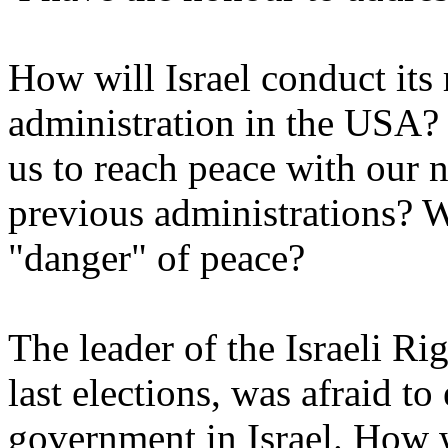
How will Israel conduct its 
administration in the USA? 
us to reach peace with our 
previous administrations? W
"danger" of peace?
The leader of the Israeli R
last elections, was afraid to
government in Israel. How w