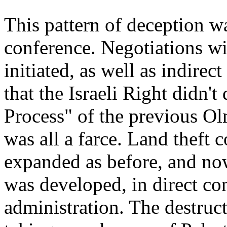
This pattern of deception w
conference. Negotiations wi
initiated, as well as indirec
that the Israeli Right didn'
Process" of the previous O
was all a farce. Land theft 
expanded as before, and no
was developed, in direct con
administration. The destruc