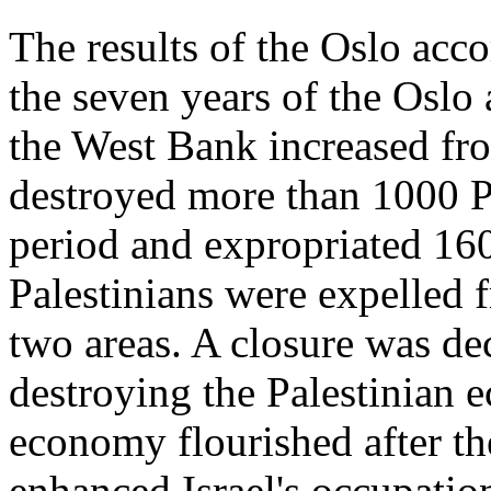
The results of the Oslo acco
the seven years of the Oslo 
the West Bank increased fro
destroyed more than 1000 P
period and expropriated 160
Palestinians were expelled 
two areas. A closure was de
destroying the Palestinian e
economy flourished after th
enhanced Israel's occupation