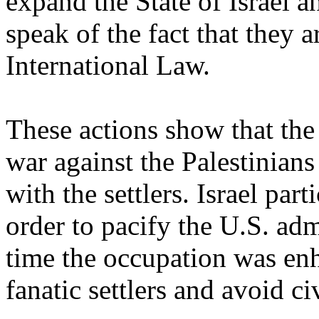
expand the State of Israel a
speak of the fact that they a
International Law.
These actions show that the
war against the Palestinians
with the settlers. Israel par
order to pacify the U.S. adm
time the occupation was enh
fanatic settlers and avoid c