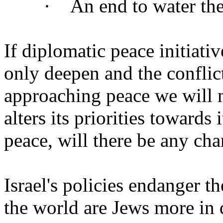
· An end to water theft 
If diplomatic peace initiati
only deepen and the conflic
approaching peace we will m
alters its priorities towards 
peace, will there be any cha
Israel's policies endanger t
the world are Jews more in d