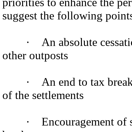
priorities to enhance the pe
suggest the following point
· An absolute cessation 
other outposts
· An end to tax breaks i
of the settlements
· Encouragement of settle