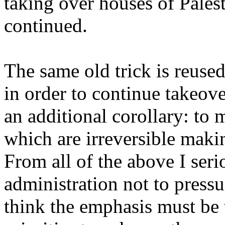
taking over houses of Pales
continued.
The same old trick is reused:
in order to continue takeov
an additional corollary: to
which are irreversible maki
From all of the above I seri
administration not to pressu
think the emphasis must be 