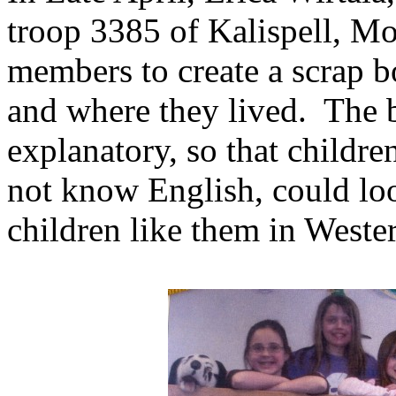
troop 3385 of Kalispell, M
members to create a scrap bo
and where they lived. The b
explanatory, so that childre
not know English, could loo
children like them in West