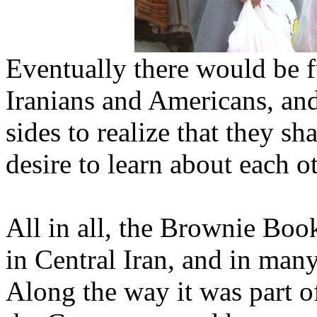
Eventually there would be 
Iranians and Americans, and 
sides to realize that they s
desire to learn about each ot
All in all, the Brownie Book
in Central Iran, and in many
Along the way it was part o