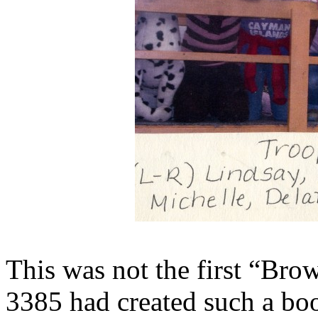
This was not the first “Bro
3385 had created such a boo