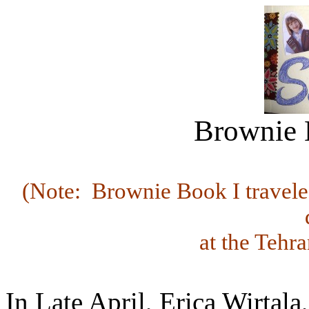
Brownie B
(Note: Brownie Book I traveled
at the Tehr
In Late April, Erica Wirtal