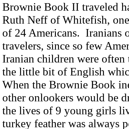
Brownie Book II traveled ha
Ruth Neff of Whitefish, one 
of 24 Americans. Iranians o
travelers, since so few Amer
Iranian children were often t
the little bit of English wh
When the Brownie Book ine
other onlookers would be dra
the lives of 9 young girls l
turkey feather was always po