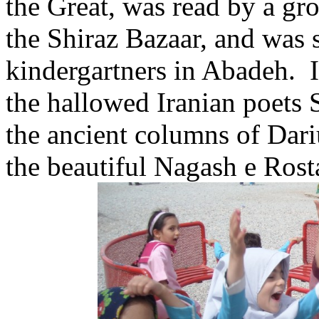
the Great, was read by a g
the Shiraz Bazaar, and was
kindergartners in Abadeh. I
the hallowed Iranian poets 
the ancient columns of Dariu
the beautiful Nagash e Ros