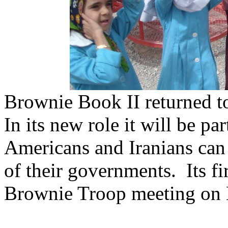
Brownie Book II returned t
In its new role it will be p
Americans and Iranians can b
of their governments. Its fir
Brownie Troop meeting on M