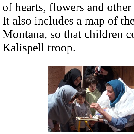
of hearts, flowers and other
It also includes a map of th
Montana, so that children co
Kalispell troop.