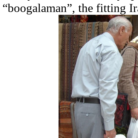
“boogalaman”, the fitting Ir