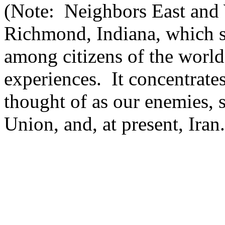
(Note: Neighbors East and W
Richmond, Indiana, which s
among citizens of the world
experiences. It concentrates
thought of as our enemies, 
Union, and, at present, Ira