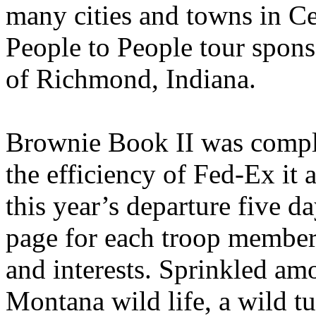
many cities and towns in Ce
People to People tour spon
of Richmond, Indiana.
Brownie Book II was comple
the efficiency of Fed-Ex it a
this year’s departure five d
page for each troop member,
and interests. Sprinkled amo
Montana wild life, a wild tu